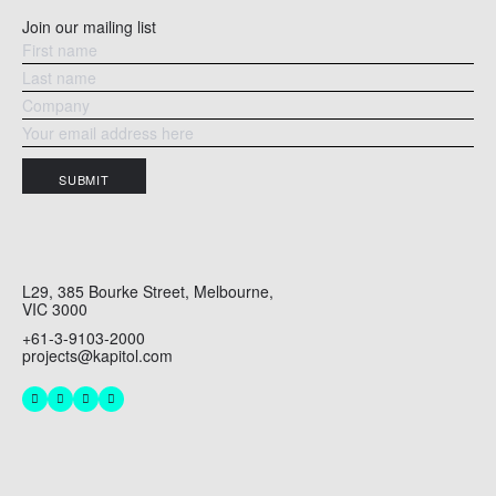
Join our mailing list
SUBMIT
L29, 385 Bourke Street, Melbourne,
VIC 3000
+61-3-9103-2000
projects@kapitol.com