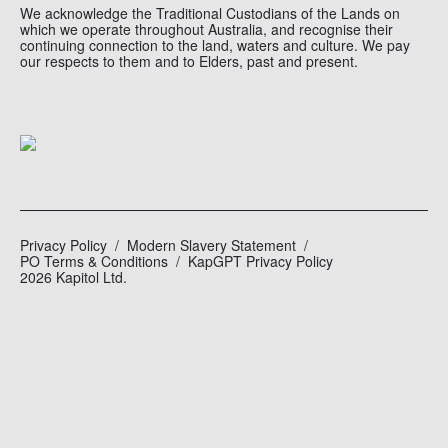
We acknowledge the Traditional Custodians of the Lands on
which we operate throughout Australia, and recognise their
continuing connection to the land, waters and culture. We pay
our respects to them and to Elders, past and present.
Privacy Policy
Modern Slavery Statement
PO Terms & Conditions
KapGPT Privacy Policy
2026 Kapitol Ltd.