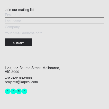
Join our mailing list
SUBMIT
L29, 385 Bourke Street, Melbourne,
VIC 3000
+61-3-9103-2000
projects@kapitol.com