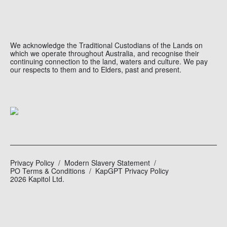
We acknowledge the Traditional Custodians of the Lands on
which we operate throughout Australia, and recognise their
continuing connection to the land, waters and culture. We pay
our respects to them and to Elders, past and present.
Privacy Policy
Modern Slavery Statement
PO Terms & Conditions
KapGPT Privacy Policy
2026 Kapitol Ltd.