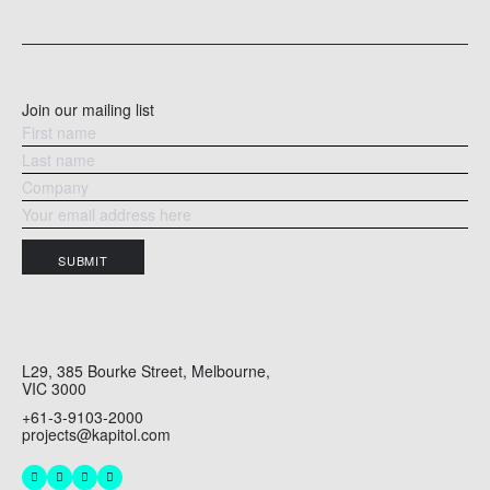
READ MORE
RE
Join our mailing list
SUBMIT
L29, 385 Bourke Street, Melbourne,
VIC 3000
+61-3-9103-2000
projects@kapitol.com