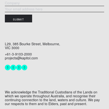
SUBMIT
L29, 385 Bourke Street, Melbourne,
VIC 3000
+61-3-9103-2000
projects@kapitol.com
We acknowledge the Traditional Custodians of the Lands on
which we operate throughout Australia, and recognise their
continuing connection to the land, waters and culture. We pay
our respects to them and to Elders, past and present.