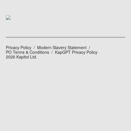
Privacy Policy
Modern Slavery Statement
PO Terms & Conditions
KapGPT Privacy Policy
2026 Kapitol Ltd.