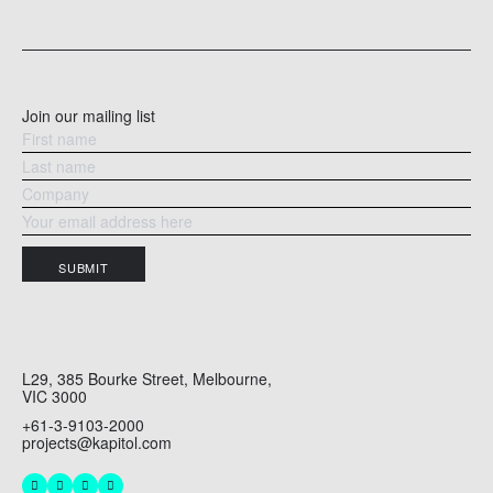
ear
READ MORE
RE
Join our mailing list
SUBMIT
L29, 385 Bourke Street, Melbourne,
VIC 3000
+61-3-9103-2000
projects@kapitol.com