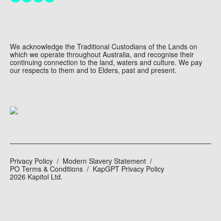
We acknowledge the Traditional Custodians of the Lands on
which we operate throughout Australia, and recognise their
continuing connection to the land, waters and culture. We pay
our respects to them and to Elders, past and present.
Privacy Policy
Modern Slavery Statement
PO Terms & Conditions
KapGPT Privacy Policy
2026 Kapitol Ltd.