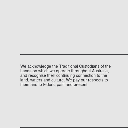
UNDERWAY AT DISTRICT
DOCKLANDS
OUR EXPERTISE, PROJECT NEWS
JULY 14, 2026
1 MINUTE
Micropiling works are now underway at District Dockl
READ MORE
We acknowledge the Traditional Custodians of the
Lands on which we operate throughout Australia,
and recognise their continuing connection to the
land, waters and culture. We pay our respects to
them and to Elders, past and present.