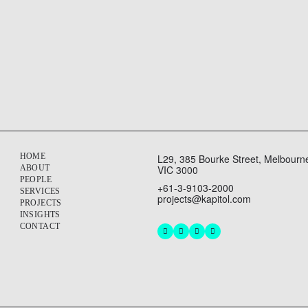
ands, strengthening an existing operational building through ca
HOME
L29, 385 Bourke Street, Melbourn
ABOUT
VIC 3000
PEOPLE
+61-3-9103-2000
SERVICES
projects@kapitol.com
PROJECTS
INSIGHTS
CONTACT