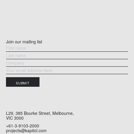
Join our mailing list
SUBMIT
L29, 385 Bourke Street, Melbourne,
VIC 3000
+61-3-9103-2000
projects@kapitol.com