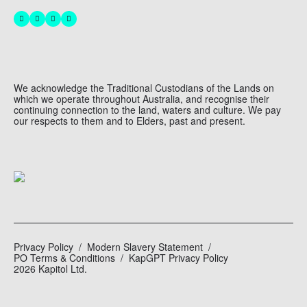
We acknowledge the Traditional Custodians of the Lands on
which we operate throughout Australia, and recognise their
continuing connection to the land, waters and culture. We pay
our respects to them and to Elders, past and present.
Privacy Policy
Modern Slavery Statement
PO Terms & Conditions
KapGPT Privacy Policy
2026 Kapitol Ltd.