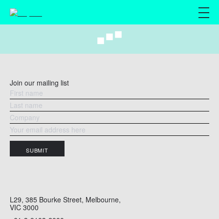
M
Join our mailing list
SUBMIT
L29, 385 Bourke Street, Melbourne,
VIC 3000