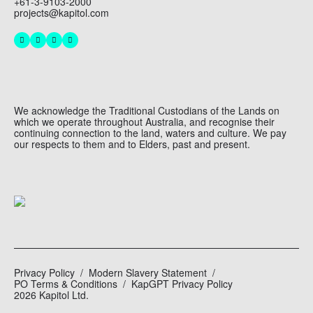
+61-3-9103-2000
projects@kapitol.com
We acknowledge the Traditional Custodians of the Lands on
which we operate throughout Australia, and recognise their
continuing connection to the land, waters and culture. We pay
our respects to them and to Elders, past and present.
Privacy Policy
Modern Slavery Statement
PO Terms & Conditions
KapGPT Privacy Policy
2026 Kapitol Ltd.