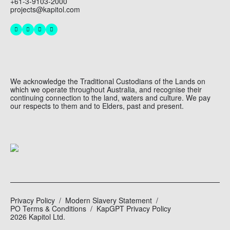
+61-3-9103-2000
projects@kapitol.com
We acknowledge the Traditional Custodians of the Lands on
which we operate throughout Australia, and recognise their
continuing connection to the land, waters and culture. We pay
our respects to them and to Elders, past and present.
Privacy Policy
Modern Slavery Statement
PO Terms & Conditions
KapGPT Privacy Policy
2026 Kapitol Ltd.