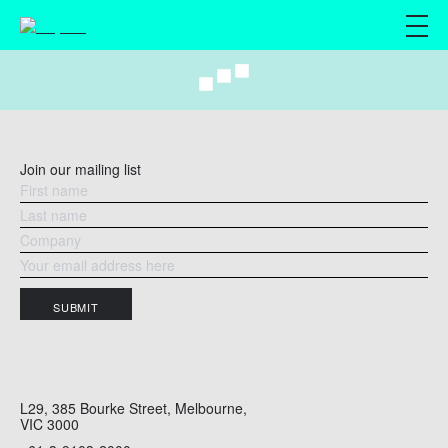
M
Join our mailing list
SUBMIT
L29, 385 Bourke Street, Melbourne,
VIC 3000