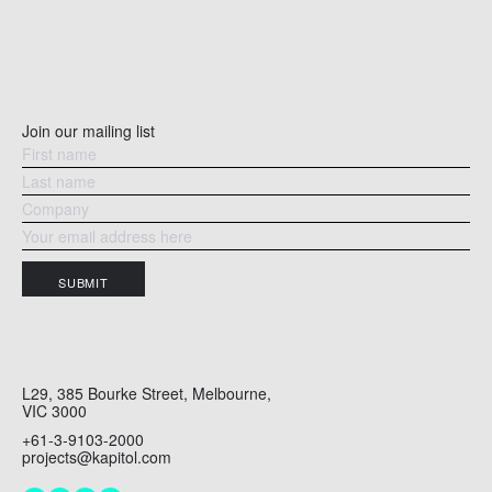
Join our mailing list
HAIKU – THE MACAULAY
PA
SUBMIT
L29, 385 Bourke Street, Melbourne,
VIC 3000
+61-3-9103-2000
projects@kapitol.com