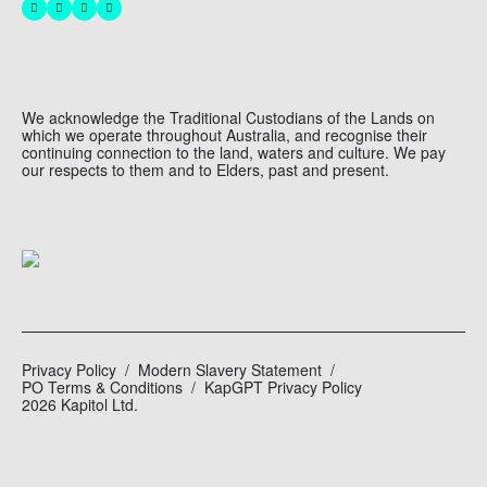
We acknowledge the Traditional Custodians of the Lands on
which we operate throughout Australia, and recognise their
continuing connection to the land, waters and culture. We pay
our respects to them and to Elders, past and present.
Privacy Policy
Modern Slavery Statement
PO Terms & Conditions
KapGPT Privacy Policy
2026 Kapitol Ltd.