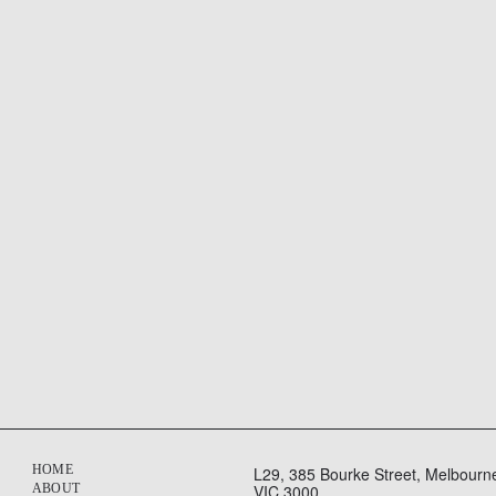
HOME
L29, 385 Bourke Street, Melbourn
ABOUT
VIC 3000