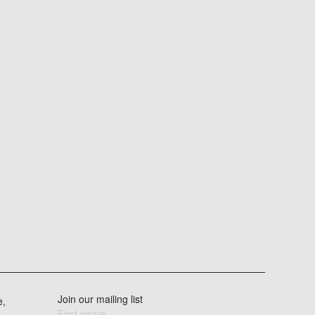
Join our mailing list
e,