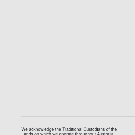
We acknowledge the Traditional Custodians of the
Lands on which we operate throughout Australia,