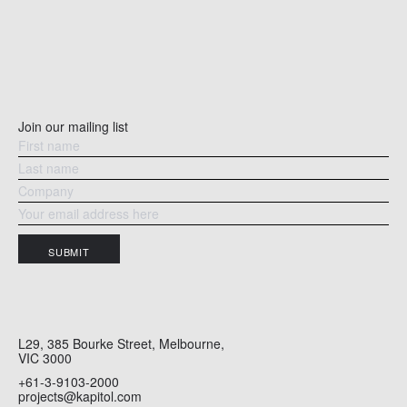
Join our mailing list
SUBMIT
L29, 385 Bourke Street, Melbourne,
VIC 3000
+61-3-9103-2000
projects@kapitol.com