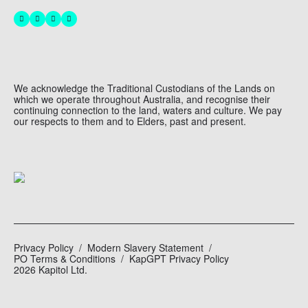
We acknowledge the Traditional Custodians of the Lands on
which we operate throughout Australia, and recognise their
continuing connection to the land, waters and culture. We pay
our respects to them and to Elders, past and present.
Privacy Policy
Modern Slavery Statement
PO Terms & Conditions
KapGPT Privacy Policy
2026 Kapitol Ltd.