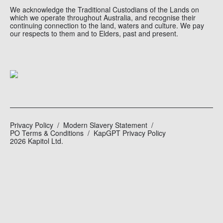
We acknowledge the Traditional Custodians of the Lands on
which we operate throughout Australia, and recognise their
continuing connection to the land, waters and culture. We pay
our respects to them and to Elders, past and present.
Privacy Policy
Modern Slavery Statement
PO Terms & Conditions
KapGPT Privacy Policy
2026 Kapitol Ltd.