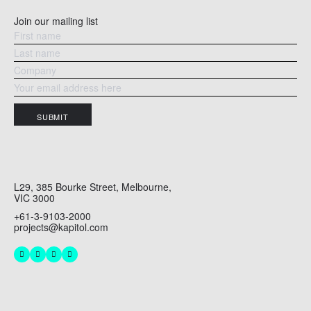
Join our mailing list
SUBMIT
L29, 385 Bourke Street, Melbourne,
VIC 3000
+61-3-9103-2000
projects@kapitol.com