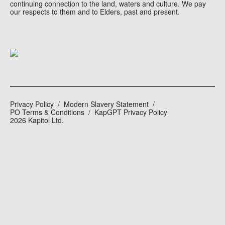
continuing connection to the land, waters and culture. We pay
our respects to them and to Elders, past and present.
Privacy Policy
Modern Slavery Statement
PO Terms & Conditions
KapGPT Privacy Policy
2026 Kapitol Ltd.