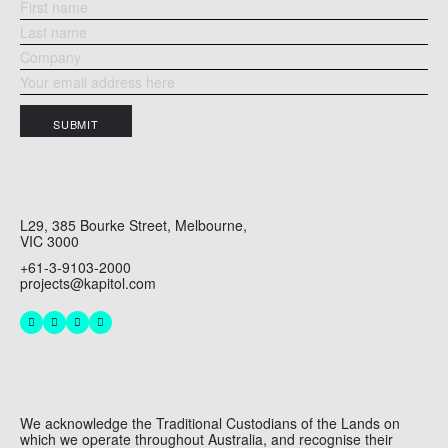
SUBMIT
L29, 385 Bourke Street, Melbourne,
VIC 3000
+61-3-9103-2000
projects@kapitol.com
We acknowledge the Traditional Custodians of the Lands on
which we operate throughout Australia, and recognise their