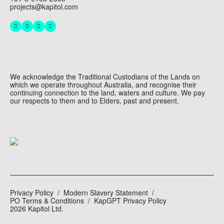
projects@kapitol.com
We acknowledge the Traditional Custodians of the Lands on
which we operate throughout Australia, and recognise their
continuing connection to the land, waters and culture. We pay
our respects to them and to Elders, past and present.
Privacy Policy
Modern Slavery Statement
PO Terms & Conditions
KapGPT Privacy Policy
2026 Kapitol Ltd.