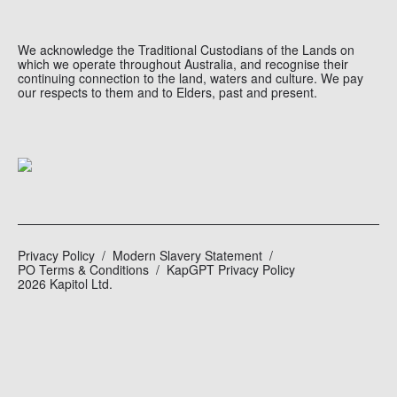
We acknowledge the Traditional Custodians of the Lands on
which we operate throughout Australia, and recognise their
continuing connection to the land, waters and culture. We pay
our respects to them and to Elders, past and present.
Privacy Policy
Modern Slavery Statement
PO Terms & Conditions
KapGPT Privacy Policy
2026 Kapitol Ltd.