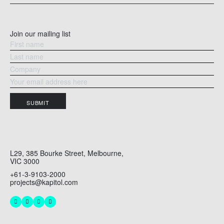
READ MORE
RE
Join our mailing list
SUBMIT
L29, 385 Bourke Street, Melbourne,
VIC 3000
+61-3-9103-2000
projects@kapitol.com