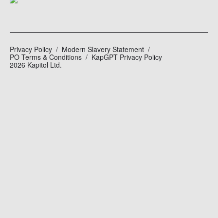
Privacy Policy
Modern Slavery Statement
PO Terms & Conditions
KapGPT Privacy Policy
2026 Kapitol Ltd.