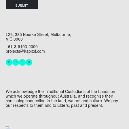
SUBMIT
L29, 385 Bourke Street, Melbourne,
VIC 3000
+61-3-9103-2000
projects@kapitol.com
We acknowledge the Traditional Custodians of the Lands on
which we operate throughout Australia, and recognise their
continuing connection to the land, waters and culture. We pay
our respects to them and to Elders, past and present.