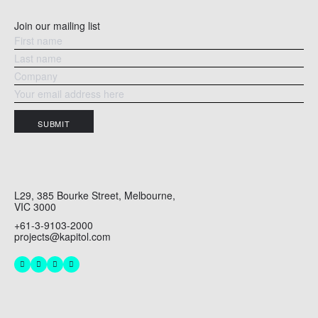
Join our mailing list
SUBMIT
L29, 385 Bourke Street, Melbourne,
VIC 3000
+61-3-9103-2000
projects@kapitol.com