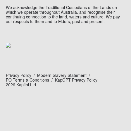
We acknowledge the Traditional Custodians of the Lands on
which we operate throughout Australia, and recognise their
continuing connection to the land, waters and culture. We pay
our respects to them and to Elders, past and present.
Privacy Policy
Modern Slavery Statement
PO Terms & Conditions
KapGPT Privacy Policy
2026 Kapitol Ltd.