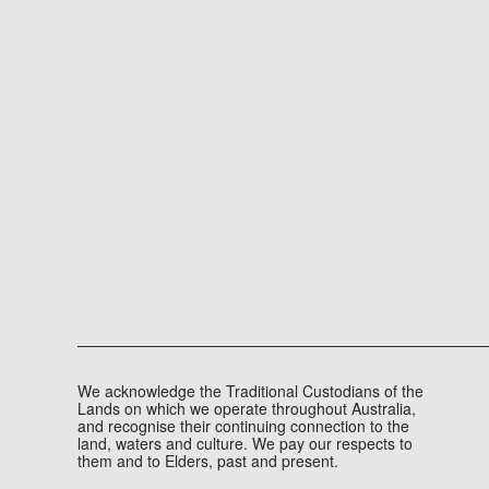
KAPITOL AND BULLDOGS
EXTEND PARTNERSHIP TO 2029
COMPANY NEWS, MEDIA
AUGUST 4, 2026
1 MINUTE
The Western Bulldogs and Kapitol are excited to annou
READ MORE
We acknowledge the Traditional Custodians of the
Lands on which we operate throughout Australia,
and recognise their continuing connection to the
land, waters and culture. We pay our respects to
them and to Elders, past and present.