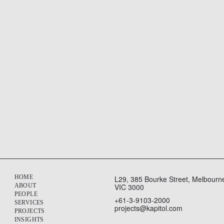
nce a three-year extension, taking their partnership through to 
HOME
L29, 385 Bourke Street, Melbourn
ABOUT
VIC 3000
PEOPLE
+61-3-9103-2000
SERVICES
projects@kapitol.com
PROJECTS
INSIGHTS