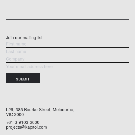
an
through to at least 2029.
ce
READ MORE
RE
Join our mailing list
SUBMIT
L29, 385 Bourke Street, Melbourne,
VIC 3000
+61-3-9103-2000
projects@kapitol.com