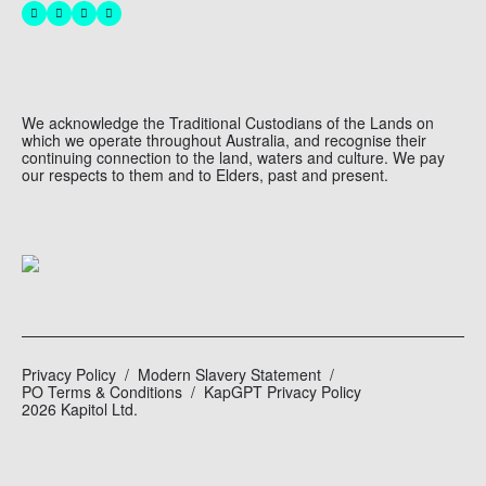
We acknowledge the Traditional Custodians of the Lands on
which we operate throughout Australia, and recognise their
continuing connection to the land, waters and culture. We pay
our respects to them and to Elders, past and present.
Privacy Policy
Modern Slavery Statement
PO Terms & Conditions
KapGPT Privacy Policy
2026 Kapitol Ltd.