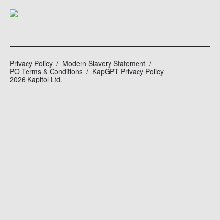
Privacy Policy
Modern Slavery Statement
PO Terms & Conditions
KapGPT Privacy Policy
2026 Kapitol Ltd.