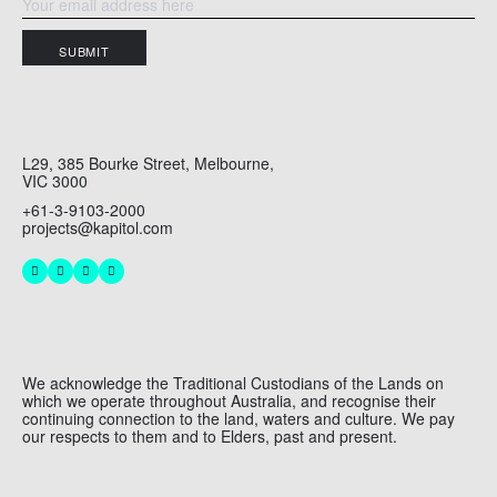
SUBMIT
L29, 385 Bourke Street, Melbourne,
VIC 3000
+61-3-9103-2000
projects@kapitol.com
We acknowledge the Traditional Custodians of the Lands on
which we operate throughout Australia, and recognise their
continuing connection to the land, waters and culture. We pay
our respects to them and to Elders, past and present.