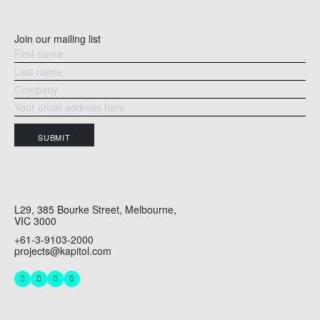
Join our mailing list
SUBMIT
L29, 385 Bourke Street, Melbourne,
VIC 3000
+61-3-9103-2000
projects@kapitol.com