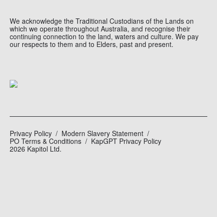
We acknowledge the Traditional Custodians of the Lands on
which we operate throughout Australia, and recognise their
continuing connection to the land, waters and culture. We pay
our respects to them and to Elders, past and present.
Privacy Policy
Modern Slavery Statement
PO Terms & Conditions
KapGPT Privacy Policy
2026 Kapitol Ltd.