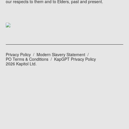
our respects to them and to Elders, past and present.
Privacy Policy
Modern Slavery Statement
PO Terms & Conditions
KapGPT Privacy Policy
2026 Kapitol Ltd.