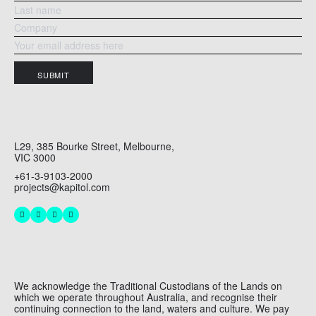
SUBMIT
L29, 385 Bourke Street, Melbourne,
VIC 3000
+61-3-9103-2000
projects@kapitol.com
We acknowledge the Traditional Custodians of the Lands on
which we operate throughout Australia, and recognise their
continuing connection to the land, waters and culture. We pay