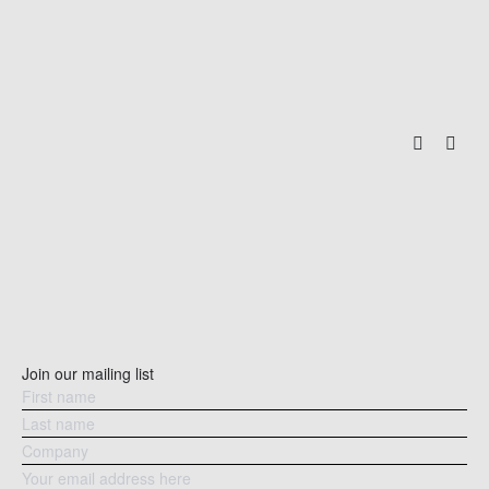
Join our mailing list
PARKHILL APARTMENTS
TA