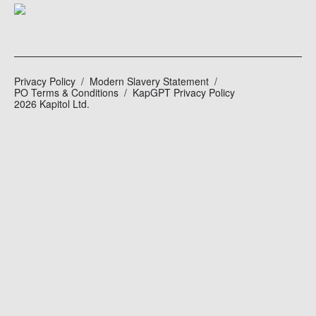
Privacy Policy
Modern Slavery Statement
PO Terms & Conditions
KapGPT Privacy Policy
2026 Kapitol Ltd.