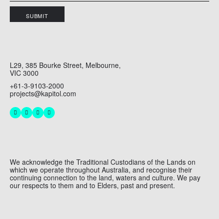
SUBMIT
L29, 385 Bourke Street, Melbourne,
VIC 3000
+61-3-9103-2000
projects@kapitol.com
We acknowledge the Traditional Custodians of the Lands on
which we operate throughout Australia, and recognise their
continuing connection to the land, waters and culture. We pay
our respects to them and to Elders, past and present.