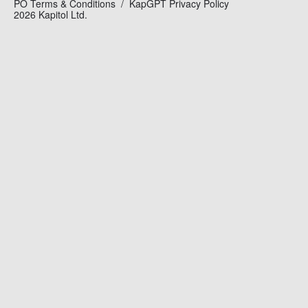
PO Terms & Conditions
KapGPT Privacy Policy
2026 Kapitol Ltd.