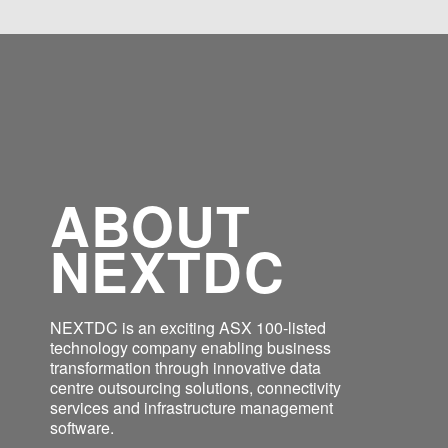
ABOUT
NEXTDC
NEXTDC is an exciting ASX 100-listed
technology company enabling business
transformation through innovative data
centre outsourcing solutions, connectivity
services and infrastructure management
software.