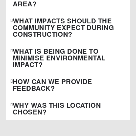
AREA?
WHAT IMPACTS SHOULD THE
COMMUNITY EXPECT DURING
CONSTRUCTION?
WHAT IS BEING DONE TO
MINIMISE ENVIRONMENTAL
IMPACT?
HOW CAN WE PROVIDE
FEEDBACK?
WHY WAS THIS LOCATION
CHOSEN?