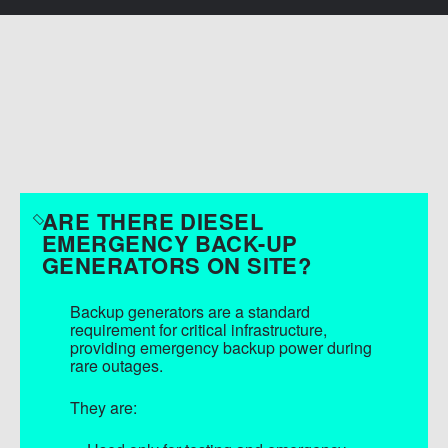
SEND MESSAGE
FAQS
ARE THERE DIESEL
EMERGENCY BACK-UP
GENERATORS ON SITE?
Backup generators are a standard
requirement for critical infrastructure,
providing emergency backup power during
rare outages.
They are: