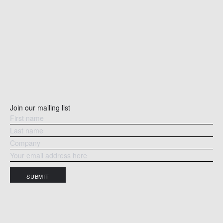
Join our mailing list
SUBMIT