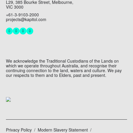
L29, 385 Bourke Street, Melbourne,
VIC 3000
+61-3-9103-2000
projects@kapitol.com
We acknowledge the Traditional Custodians of the Lands on
which we operate throughout Australia, and recognise their
continuing connection to the land, waters and culture. We pay
our respects to them and to Elders, past and present.
Privacy Policy
Modern Slavery Statement