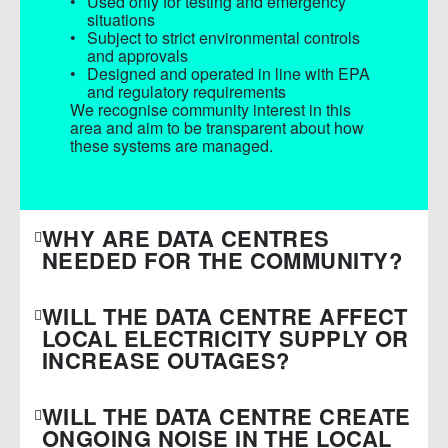
Used only for testing and emergency
situations
Subject to strict environmental controls
and approvals
Designed and operated in line with EPA
and regulatory requirements
We recognise community interest in this
area and aim to be transparent about how
these systems are managed.
WHY ARE DATA CENTRES
NEEDED FOR THE COMMUNITY?
WILL THE DATA CENTRE AFFECT
LOCAL ELECTRICITY SUPPLY OR
INCREASE OUTAGES?
WILL THE DATA CENTRE CREATE
ONGOING NOISE IN THE LOCAL